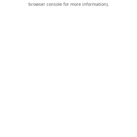
browser console for more information).